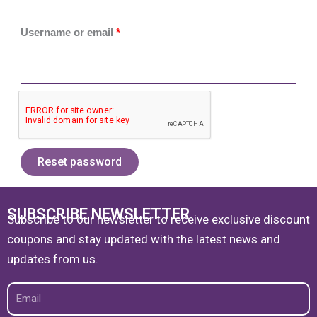
Username or email
*
Reset password
SUBSCRIBE NEWSLETTER
Subscribe to our newsletter to receive exclusive discount
coupons and stay updated with the latest news and
updates from us.
Email