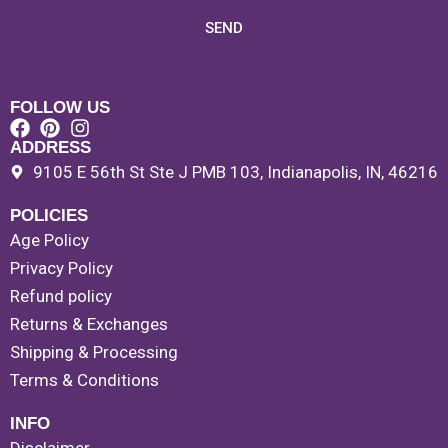
SEND
FOLLOW US
ADDRESS
9105 E 56th St Ste J PMB 103, Indianapolis, IN, 46216
POLICIES
Age Policy
Privacy Policy
Refund policy
Returns & Exchanges
Shipping & Processing
Terms & Conditions
INFO