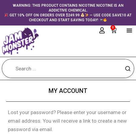
Skip
content
WARNING: THIS PRODUCT CONTAINS NICOTINE NICOTINE IS AN
ADDICTIVE CHEMICAL.
to
GET 10% OFF ON ORDERS OVER $249.99
— USE CODE SAVE10 AT
content
CHECKOUT AND START SAVING TODAY!
0
Cart
MY ACCOUNT
Lost your password? Please enter your username or
Required
email address. You will receive a link to create a new
password via email.